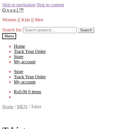
Skip to navigation
Skip to content
O v e e l ™
Women ||| Kids ||| Men
Search for:
Search
Menu
Home
Track Your Order
Store
My account
Store
Track Your Order
My account
₨
0.00
0 items
Home
/
MEN
/
Tshirt