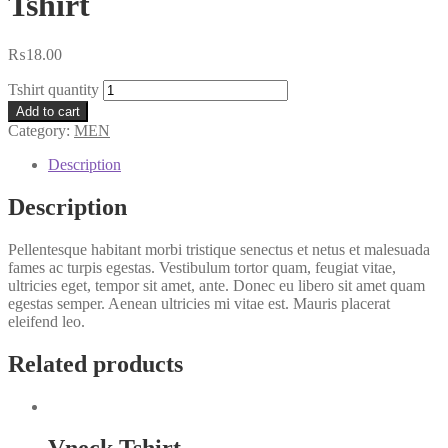
Tshirt
₨
18.00
Tshirt quantity
Add to cart
Category:
MEN
Description
Description
Pellentesque habitant morbi tristique senectus et netus et malesuada
fames ac turpis egestas. Vestibulum tortor quam, feugiat vitae,
ultricies eget, tempor sit amet, ante. Donec eu libero sit amet quam
egestas semper. Aenean ultricies mi vitae est. Mauris placerat
eleifend leo.
Related products