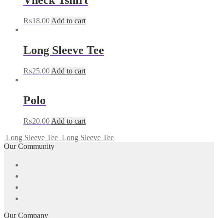
Vneck Tshirt
₨
18.00
Add to cart
Long Sleeve Tee
₨
25.00
Add to cart
Polo
₨
20.00
Add to cart
Long Sleeve Tee
Long Sleeve Tee
Our Community
Our Company