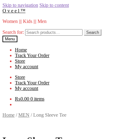
Skip to navigation
Skip to content
O v e e l ™
Women ||| Kids ||| Men
Search for:
Search
Menu
Home
Track Your Order
Store
My account
Store
Track Your Order
My account
₨
0.00
0 items
Home
/
MEN
/
Long Sleeve Tee