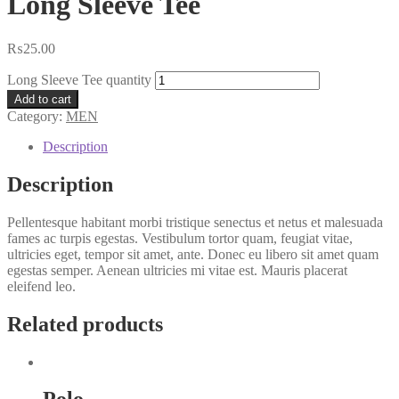
Long Sleeve Tee
₨
25.00
Long Sleeve Tee quantity
Add to cart
Category:
MEN
Description
Description
Pellentesque habitant morbi tristique senectus et netus et malesuada
fames ac turpis egestas. Vestibulum tortor quam, feugiat vitae,
ultricies eget, tempor sit amet, ante. Donec eu libero sit amet quam
egestas semper. Aenean ultricies mi vitae est. Mauris placerat
eleifend leo.
Related products