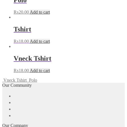
Polo
₨
20.00
Add to cart
Tshirt
₨
18.00
Add to cart
Vneck Tshirt
₨
18.00
Add to cart
Vneck Tshirt
Polo
Our Community
Our Company