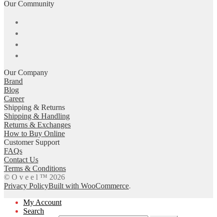
Our Community
Our Company
Brand
Blog
Career
Shipping & Returns
Shipping & Handling
Returns & Exchanges
How to Buy Online
Customer Support
FAQs
Contact Us
Terms & Conditions
© O v e e l ™ 2026
Privacy Policy
Built with WooCommerce
.
My Account
Search