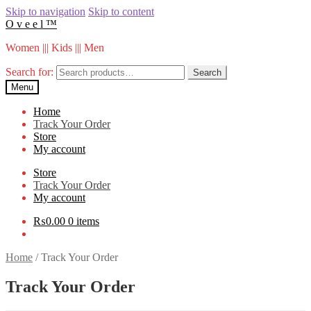
Skip to navigation
Skip to content
O v e e l ™
Women ||| Kids ||| Men
Search for:
Search
Menu
Home
Track Your Order
Store
My account
Store
Track Your Order
My account
₨
0.00
0 items
Home
/
Track Your Order
Track Your Order