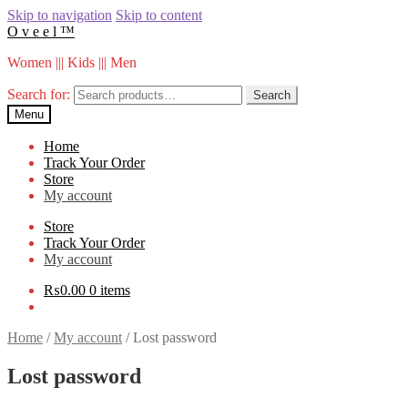
Skip to navigation
Skip to content
O v e e l ™
Women ||| Kids ||| Men
Search for:
Search
Menu
Home
Track Your Order
Store
My account
Store
Track Your Order
My account
₨
0.00
0 items
Home
/
My account
/
Lost password
Lost password