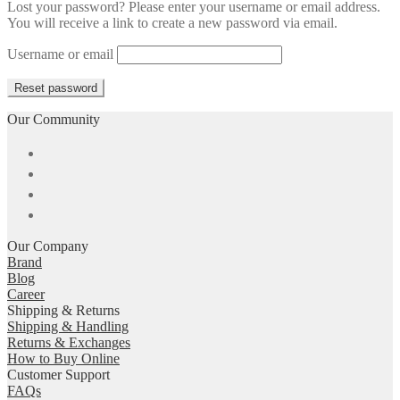
Lost your password? Please enter your username or email address.
You will receive a link to create a new password via email.
Username or email
Reset password
Our Community
Our Company
Brand
Blog
Career
Shipping & Returns
Shipping & Handling
Returns & Exchanges
How to Buy Online
Customer Support
FAQs